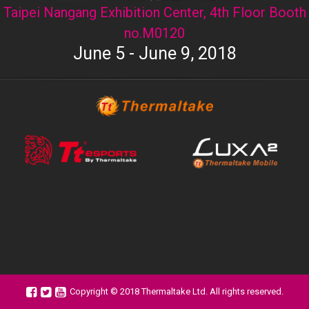
Taipei Nangang Exhibition Center, 4th Floor Booth
no.M0120
June 5 - June 9, 2018
Copyright © 2018 Thermaltake Ltd. All rights reserved.