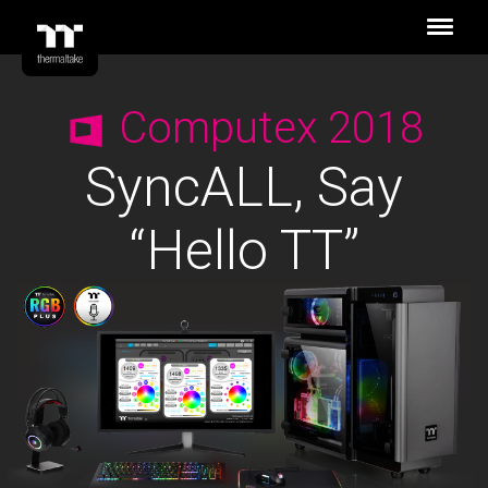
Computex 2018
SyncALL, Say
“Hello TT”